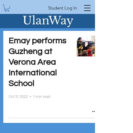
Student Log In
UlanWay
Emay performs
Guzheng at
Verona Area
International
School
Oct 11, 2022
1 min read