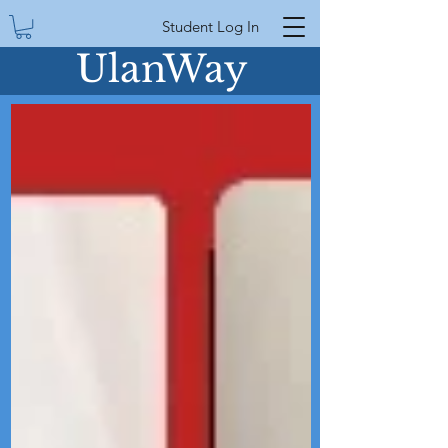
Student Log In
UlanWay