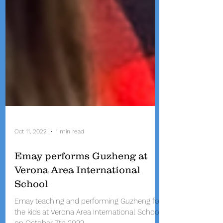
Oct 11, 2022
1 min read
Emay performs Guzheng at
Verona Area International
School