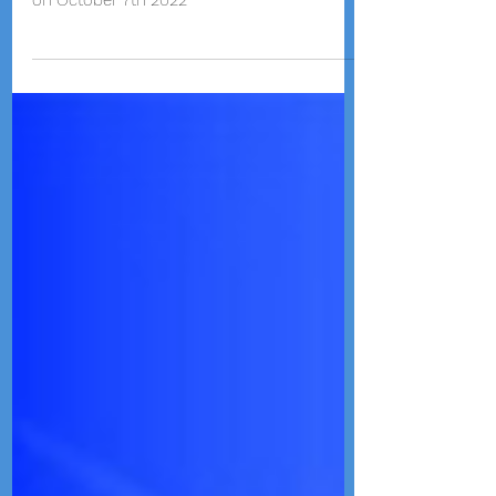
Emay teaching and performing Guzheng for
the kids at Verona Area International School
on October 7th 2022