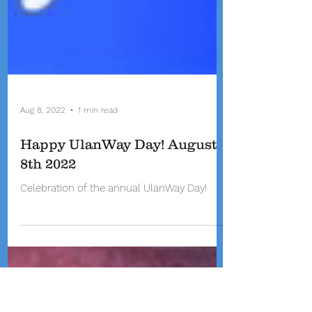
Aug 8, 2022
1 min read
Happy UlanWay Day! August
8th 2022
Celebration of the annual UlanWay Day!