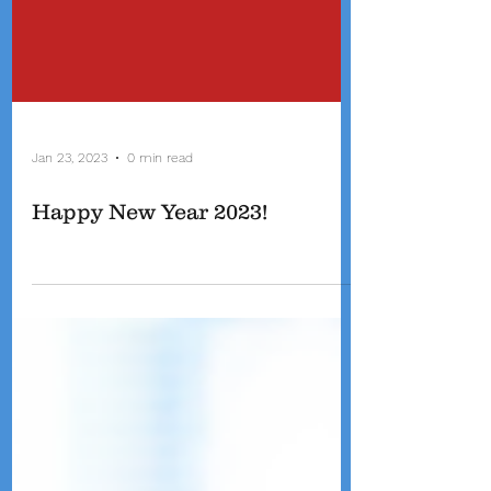
Jan 23, 2023
0 min read
Happy New Year 2023!