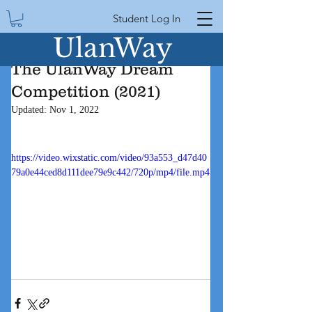
Student Log In
UlanWay
The UlanWay Dream
Competition (2021)
Updated:
Nov 1, 2022
https://video.wixstatic.com/video/93a553_d47d40
79a0e44ced8d111dee79e9c442/720p/mp4/file.mp4