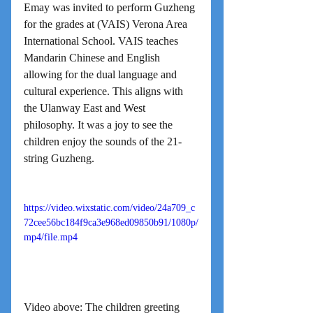
Emay was invited to perform Guzheng 
for the grades at (VAIS) Verona Area 
International School. VAIS teaches 
Mandarin Chinese and English 
allowing for the dual language and 
cultural experience. This aligns with 
the Ulanway East and West 
philosophy. It was a joy to see the 
children enjoy the sounds of the 21-
string Guzheng. 
https://video.wixstatic.com/video/24a709_c
72cee56bc184f9ca3e968ed09850b91/1080p/
mp4/file.mp4
Video above: The children greeting 