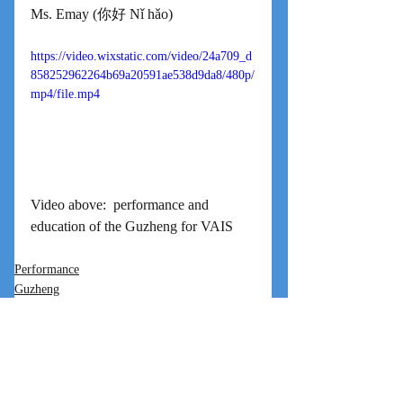
Ms. Emay (你好 Nǐ hǎo)
https://video.wixstatic.com/video/24a709_d
858252962264b69a20591ae538d9da8/480p/
mp4/file.mp4
Video above:  performance and 
education of the Guzheng for VAIS
Performance
Guzheng
International