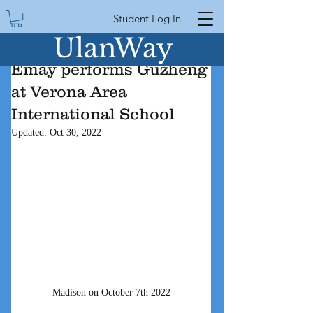
Student Log In
UlanWay
Emay performs Guzheng
at Verona Area
International School
Updated:
Oct 30, 2022
Madison on October 7th 2022