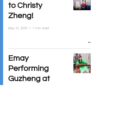
to Christy
Zheng!
May 21, 2021
1 min read
Emay
Performing
Guzheng at
Madison
Children's
Museum
Mar 12, 2020
1 min read