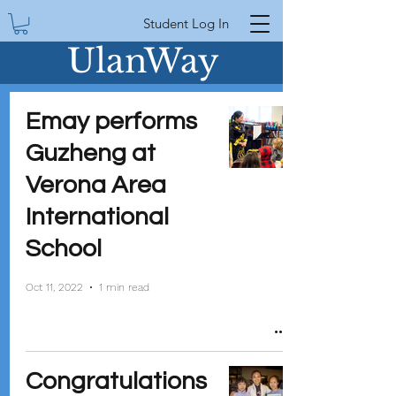
Student Log In
UlanWay
Emay performs
Guzheng at
Verona Area
International
School
Oct 11, 2022
1 min read
Congratulations