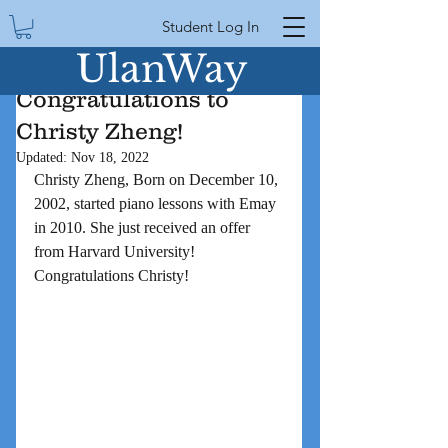
Student Log In
UlanWay
Congratulations to
Christy Zheng!
Updated:
Nov 18, 2022
Christy Zheng, Born on December 10, 
2002, started piano lessons with Emay 
in 2010. She just received an offer 
from Harvard University! 
Congratulations Christy!